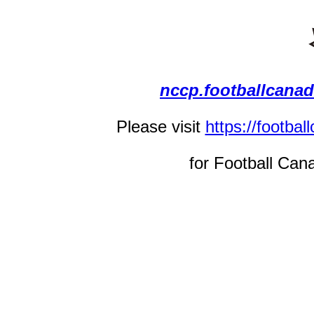
nccp.footballcana
Please visit
https://footba
for Football Can