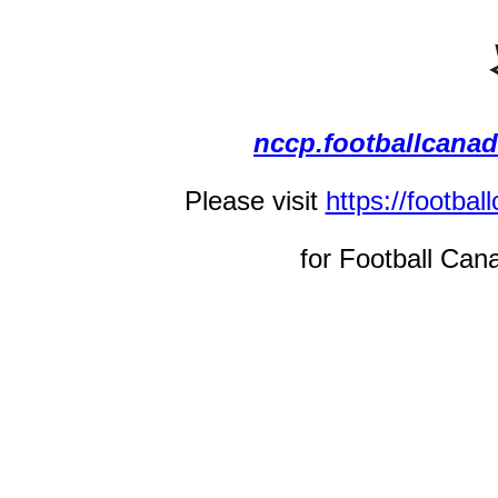
nccp.footballcana
Please visit
https://footba
for Football Can